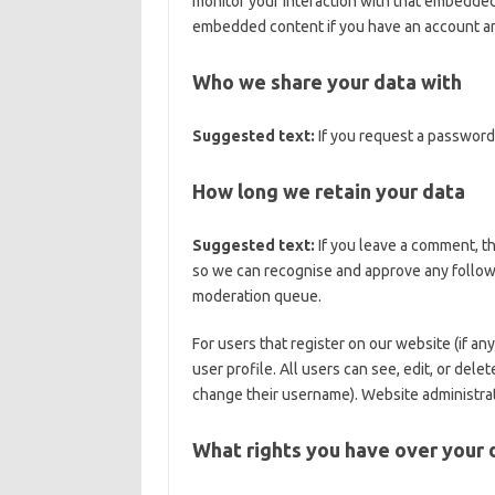
monitor your interaction with that embedded 
embedded content if you have an account and
Who we share your data with
Suggested text:
If you request a password 
How long we retain your data
Suggested text:
If you leave a comment, th
so we can recognise and approve any follow
moderation queue.
For users that register on our website (if an
user profile. All users can see, edit, or del
change their username). Website administrato
What rights you have over your 