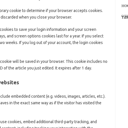
mporary cookie to determine if your browser accepts cookies.
s discarded when you close your browser.
 cookies to save your login information and your screen
ys, and screen options cookies last for a year. If you select
wo weeks. If you log out of your account, the login cookies
al cookie will be saved in your browser. This cookie includes no
 of the article you just edited. It expires after 1 day.
websites
include embedded content (e.g. videos, images, articles, etc.).
s in the exact same way as if the visitor has visited the
use cookies, embed additional third-party tracking, and