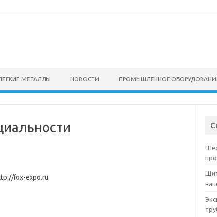
ЛЕГКИЕ МЕТАЛЛЫ
НОВОСТИ
ПРОМЫШЛЕННОЕ ОБОРУДОВАНИ
циальности
С
Шес
про
Щит
tp://fox-expo.ru.
нап
Экс
тру