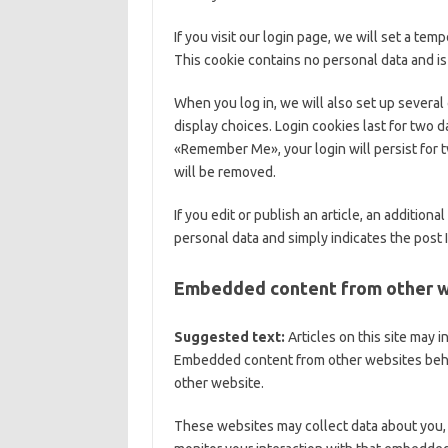
If you visit our login page, we will set a te
This cookie contains no personal data and i
When you log in, we will also set up several
display choices. Login cookies last for two da
«Remember Me», your login will persist for t
will be removed.
If you edit or publish an article, an addition
personal data and simply indicates the post ID
Embedded content from other 
Suggested text:
Articles on this site may 
Embedded content from other websites behave
other website.
These websites may collect data about you, 