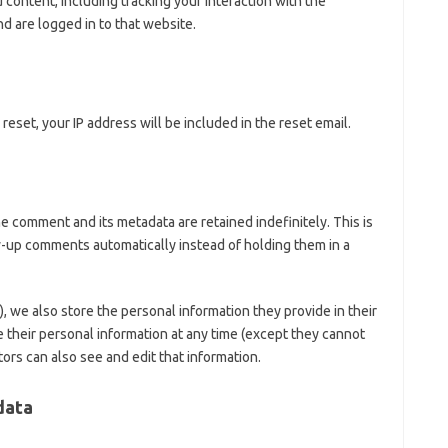
content, including tracking your interaction with the
 are logged in to that website.
reset, your IP address will be included in the reset email.
e comment and its metadata are retained indefinitely. This is
-up comments automatically instead of holding them in a
y), we also store the personal information they provide in their
ete their personal information at any time (except they cannot
rs can also see and edit that information.
data