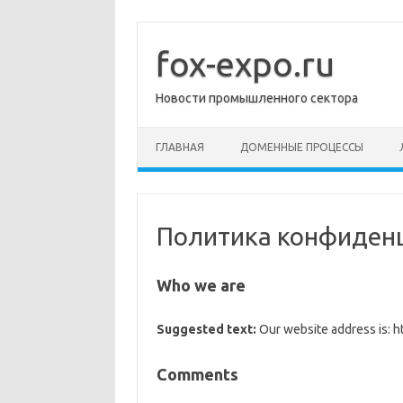
Перейти
к
содержимому
fox-expo.ru
Новости промышленного сектора
ГЛАВНАЯ
ДОМЕННЫЕ ПРОЦЕССЫ
Политика конфиден
Who we are
Suggested text:
Our website address is: ht
Comments