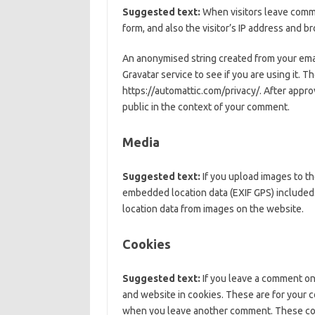
Suggested text:
When visitors leave comm
form, and also the visitor’s IP address and 
An anonymised string created from your emai
Gravatar service to see if you are using it. Th
https://automattic.com/privacy/. After approv
public in the context of your comment.
Media
Suggested text:
If you upload images to t
embedded location data (EXIF GPS) included.
location data from images on the website.
Cookies
Suggested text:
If you leave a comment on
and website in cookies. These are for your co
when you leave another comment. These cooki