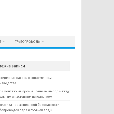
Е
ТРУБОПРОВОДЫ
вежие записи
теренные насосы в современном
изводстве
ы монтажные промышленные: выбор между
ольным и настенным исполнением
пертиза промышленной безопасности
бопроводов пара и горячей воды