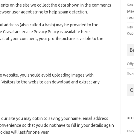
ents on the site we collect the data shown in the comments
Как
эле
browser user agent string to help spam detection.
тес
l address (also called a hash) may be provided to the
Как
e Gravatar service Privacy Policy is available here:
Kup
al of your comment, your profile picture is visible to the
В
Обр
Пол
he website, you should avoid uploading images with
 Visitors to the website can download and extract any
О
 our site you may opt in to saving your name, email address
nvenience so that you do not have to fill in your details again
es will last for one year.