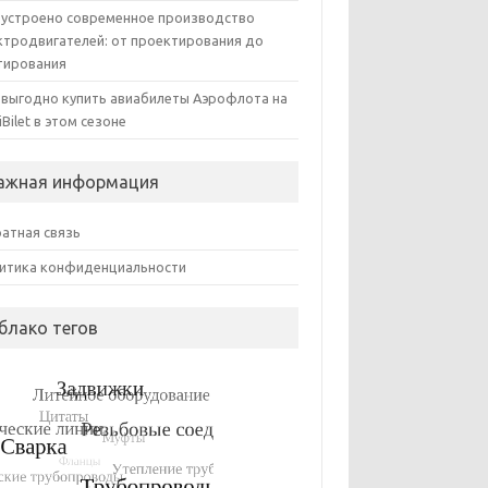
 устроено современное производство
ктродвигателей: от проектирования до
тирования
 выгодно купить авиабилеты Аэрофлота на
iBilet в этом сезоне
ажная информация
атная связь
итика конфиденциальности
блако тегов